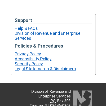
Support
Help & FAQs
Division of Revenue and Enterprise
Services
Policies & Procedures
Privacy Policy
Accessibility Policy
Security Policy
Legal Statements & Disclaimers
Division of Revenue and
Enterprise Services
P.O.
Box 303
Trenton,
NJ
08646-0303