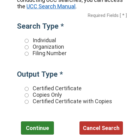
the
UCC Search Manual
.
Required Fields [ * ]
Search Type *
Individual
Organization
Filing Number
Output Type *
Certified Certificate
Copies Only
Certified Certificate with Copies