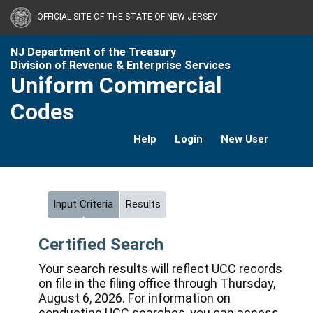
OFFICIAL SITE OF THE STATE OF NEW JERSEY
NJ Department of the Treasury
Division of Revenue & Enterprise Services
Uniform Commercial
Codes
Help
Login
New User
Input Criteria
Results
Certified Search
Your search results will reflect UCC records
on file in the filing office through Thursday,
August 6, 2026. For information on
conducting UCC searches, you can access