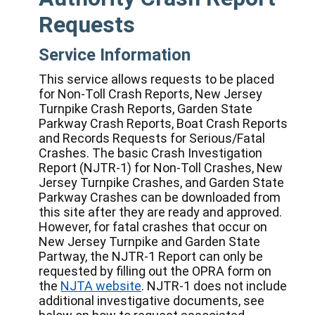
Requests
Service Information
This service allows requests to be placed
for Non-Toll Crash Reports, New Jersey
Turnpike Crash Reports, Garden State
Parkway Crash Reports, Boat Crash Reports
and Records Requests for Serious/Fatal
Crashes. The basic Crash Investigation
Report (NJTR-1) for Non-Toll Crashes, New
Jersey Turnpike Crashes, and Garden State
Parkway Crashes can be downloaded from
this site after they are ready and approved.
However, for fatal crashes that occur on
New Jersey Turnpike and Garden State
Partway, the NJTR-1 Report can only be
requested by filling out the OPRA form on
the
NJTA website
. NJTR-1 does not include
additional investigative documents, see