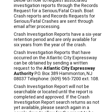
below on how to request associated
investigation reports through the Records
Request for a Serious/Fatal Crash. Boat
Crash reports and Records Requests for
Serious/Fatal Crashes are sent through
email after processing.
Crash Investigation Reports have a six-year
retention period and are only available for
six years from the year of the crash.
Crash Investigation Reports that have
occurred on the Atlantic City Expressway
can be obtained by sending a written
request to the
Atlantic City Expressway
Authority
P.O. Box 389 Hammonton, NJ
08037 Telephone: (609) 965-7200 ext. 108.
Crash Investigation Report will not be
searchable or located until the report is
completed and approved. If the Crash
Investigation Report search returns as not
yet available, please search again in a