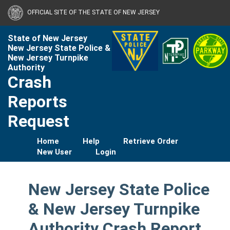
OFFICIAL SITE OF THE STATE OF NEW JERSEY
State of New Jersey
New Jersey State Police &
New Jersey Turnpike
Authority
Crash
Reports
Request
Home
Help
Retrieve Order
New User
Login
New Jersey State Police
& New Jersey Turnpike
Authority Crash Report