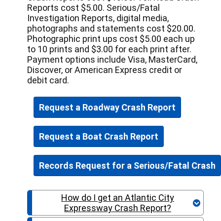
Reports cost $5.00. Serious/Fatal
Investigation Reports, digital media,
photographs and statements cost $20.00.
Photographic print ups cost $5.00 each up
to 10 prints and $3.00 for each print after.
Payment options include Visa, MasterCard,
Discover, or American Express credit or
debit card.
Request a Roadway Crash Report
Request a Boat Crash Report
How do I get an Atlantic City
Expressway Crash Report?