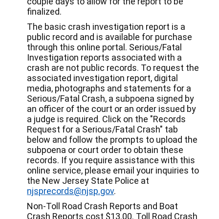
couple days to allow for the report to be
finalized.
The basic crash investigation report is a
public record and is available for purchase
through this online portal. Serious/Fatal
Investigation reports associated with a
crash are not public records. To request the
associated investigation report, digital
media, photographs and statements for a
Serious/Fatal Crash, a subpoena signed by
an officer of the court or an order issued by
a judge is required. Click on the "Records
Request for a Serious/Fatal Crash" tab
below and follow the prompts to upload the
subpoena or court order to obtain these
records. If you require assistance with this
online service, please email your inquiries to
the New Jersey State Police at
njsprecords@njsp.gov
.
Non-Toll Road Crash Reports and Boat
Crash Reports cost $13.00. Toll Road Crash