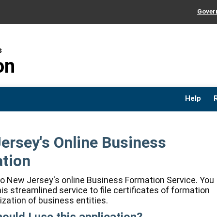
Govern
Cl
Cl
s
on
Help
ersey's Online Business
tion
 New Jersey's online Business Formation Service. You
is streamlined service to file certificates of formation
ization of business entities.