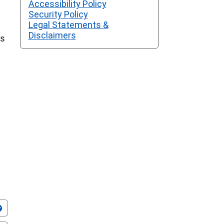
Accessibility Policy
Security Policy
Legal Statements &
Disclaimers
ss