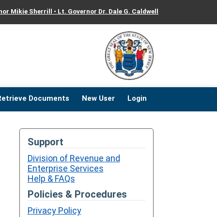
or Mikie Sherrill • Lt. Governor Dr. Dale G. Caldwell
ose
ose
Retrieve Documents
New User
Login
Support
Division of Revenue and
Enterprise Services
Help & FAQs
Policies & Procedures
Privacy Policy