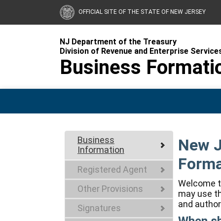
OFFICIAL SITE OF THE STATE OF NEW JERSEY
NJ Department of the Treasury
Division of Revenue and Enterprise Service
Business Formati
Business
New J
Information
Forma
Registered Agent
Welcome to
Other Provisions
may use th
and author
Signatures