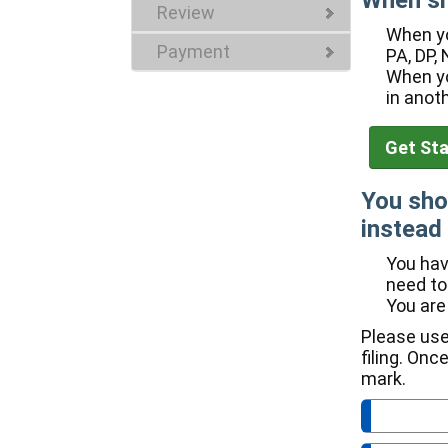
When sh
Review
When yo
Payment
PA, DP, 
When yo
in anot
You sho
instead 
You hav
need to
You are
Please use
filing. Onc
mark.