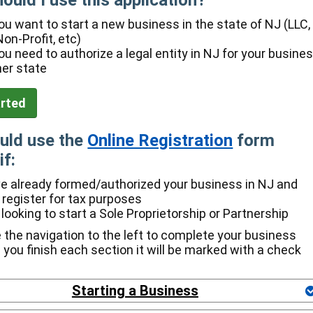
ould I use this application?
u want to start a new business in the state of NJ (LLC,
Non-Profit, etc)
u need to authorize a legal entity in NJ for your busine
her state
uld use the
Online Registration
form
if:
e already formed/authorized your business in NJ and
 register for tax purposes
 looking to start a Sole Proprietorship or Partnership
 the navigation to the left to complete your business
e you finish each section it will be marked with a check
Starting a Business