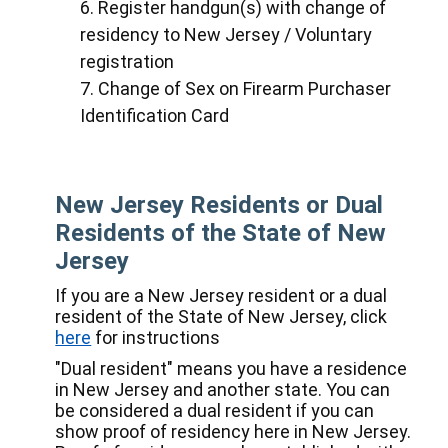
Register handgun(s) with change of
residency to New Jersey / Voluntary
registration
Change of Sex on Firearm Purchaser
Identification Card
New Jersey Residents or Dual
Residents of the State of New
Jersey
If you are a New Jersey resident or a dual
resident of the State of New Jersey, click
here
for instructions
"Dual resident" means you have a residence
in New Jersey and another state. You can
be considered a dual resident if you can
show proof of residency here in New Jersey.