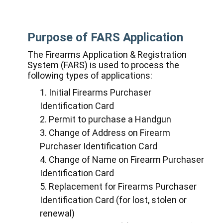
Purpose of FARS Application
The Firearms Application & Registration
System (FARS) is used to process the
following types of applications:
Initial Firearms Purchaser
Identification Card
Permit to purchase a Handgun
Change of Address on Firearm
Purchaser Identification Card
Change of Name on Firearm Purchaser
Identification Card
Replacement for Firearms Purchaser
Identification Card (for lost, stolen or
renewal)