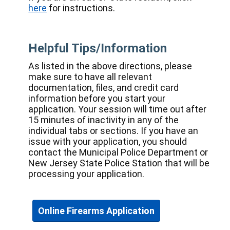
here
for instructions.
Helpful Tips/Information
As listed in the above directions, please
make sure to have all relevant
documentation, files, and credit card
information before you start your
application. Your session will time out after
15 minutes of inactivity in any of the
individual tabs or sections. If you have an
issue with your application, you should
contact the Municipal Police Department or
New Jersey State Police Station that will be
processing your application.
Online Firearms Application