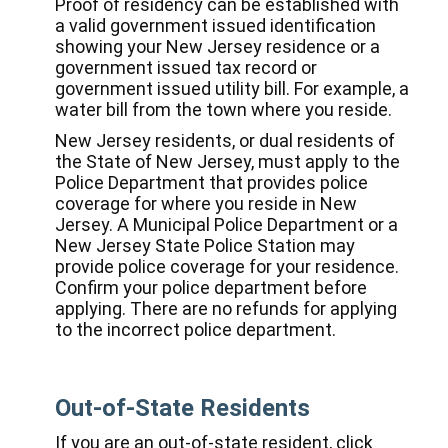
Proof of residency can be established with
a valid government issued identification
showing your New Jersey residence or a
government issued tax record or
government issued utility bill. For example, a
water bill from the town where you reside.
New Jersey residents, or dual residents of
the State of New Jersey, must apply to the
Police Department that provides police
coverage for where you reside in New
Jersey. A Municipal Police Department or a
New Jersey State Police Station may
provide police coverage for your residence.
Confirm your police department before
applying. There are no refunds for applying
to the incorrect police department.
Out-of-State Residents
If you are an out-of-state resident, click