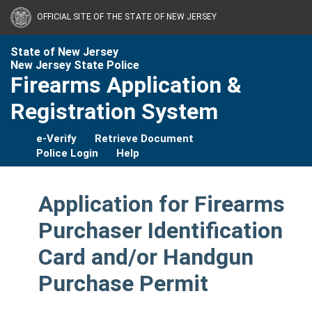
OFFICIAL SITE OF THE STATE OF NEW JERSEY
State of New Jersey
New Jersey State Police
Firearms Application &
Registration System
e-Verify
Retrieve Document
Police Login
Help
Application for Firearms
Purchaser Identification
Card and/or Handgun
Purchase Permit