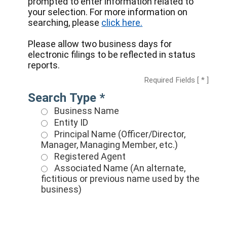
prompted to enter information related to
your selection. For more information on
searching, please
click here.
Please allow two business days for
electronic filings to be reflected in status
reports.
Required Fields [ * ]
Search Type *
Business Name
Entity ID
Principal Name (Officer/Director,
Manager, Managing Member, etc.)
Registered Agent
Associated Name (An alternate,
fictitious or previous name used by the
business)