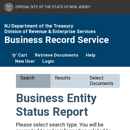
OFFICIAL SITE OF THE STATE OF NEW JERSEY
NJ Department of the Treasury
Division of Revenue & Enterprise Services
Business Record Service
Cart
Retrieve Documents
Help
New User
Login
Search
Results
Select
Documents
Business Entity
Status Report
Please select search type. You will be