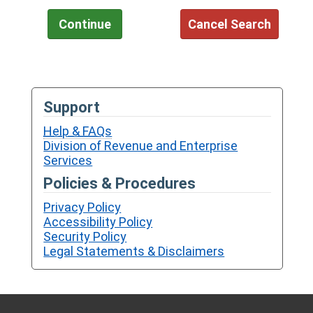
Support
Help & FAQs
Division of Revenue and Enterprise
Services
Policies & Procedures
Privacy Policy
Accessibility Policy
Security Policy
Legal Statements & Disclaimers